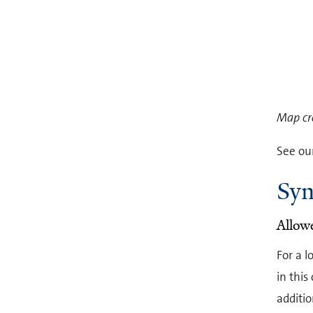
Map cr
See ou
Syn
Allow
For a l
in this
additio