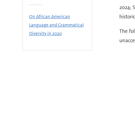
2024; S
histori
On African American
Language and Grammatical
The fo
Diversity in 2020
unaccep