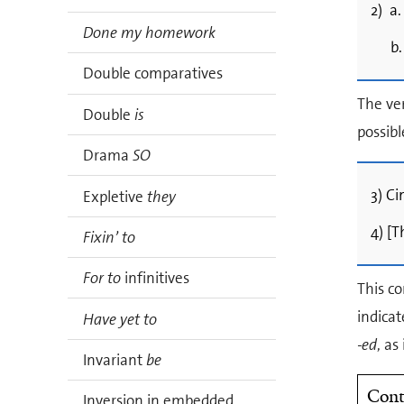
2) a.
Done my homework
b.
Double comparatives
The ve
Double
is
possibl
Drama
SO
3) Ci
Expletive
they
4) [T
Fixin’ to
For to
infinitives
This co
indicat
Have yet to
-ed
, as
Invariant
be
Cont
Inversion in embedded