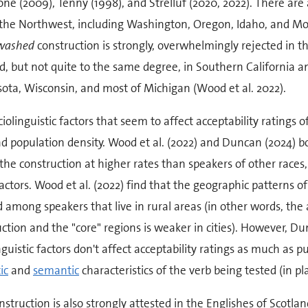
ne (2009), Tenny (1998), and Strelluf (2020, 2022). There are 
 the Northwest, including Washington, Oregon, Idaho, and Mon
washed
construction is strongly, overwhelmingly rejected in the
d, but not quite to the same degree, in Southern California a
ota, Wisconsin, and most of Michigan (Wood et al. 2022).
iolinguistic factors that seem to affect acceptability ratings o
d population density. Wood et al. (2022) and Duncan (2024) b
the construction at higher rates than speakers of other races, t
actors. Wood et al. (2022) find that the geographic patterns 
 among speakers that live in rural areas (in other words, the
ction and the "core" regions is weaker in cities). However, Du
nguistic factors don't affect acceptability ratings as much as pu
ic
and
semantic
characteristics of the verb being tested (in pl
nstruction is also strongly attested in the Englishes of Scot