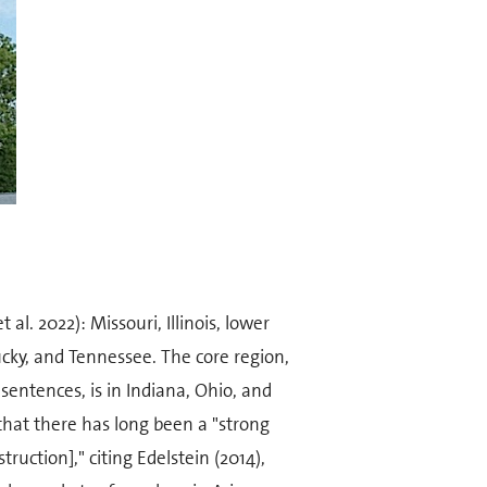
al. 2022): Missouri, Illinois, lower
cky, and Tennessee. The core region,
 sentences, is in Indiana, Ohio, and
that there has long been a "strong
truction]," citing Edelstein (2014),