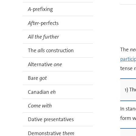
A
-prefixing
After
-perfects
All the further
The
ne
The
alls
construction
partici
Alternative
one
tense
Bare
got
1) Th
Canadian
eh
Come with
In stan
form w
Dative presentatives
Demonstrative
them