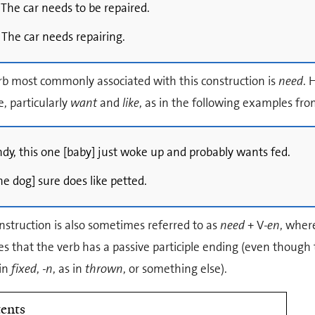
 The car needs to be repaired.
 The car needs repairing.
rb most commonly associated with this construction is
need
. 
e, particularly
want
and
like
, as in the following examples fr
ndy, this one [baby] just woke up and probably wants fed.
he dog] sure does like petted.
nstruction is also sometimes referred to as
need
+ V
-en
, wher
es that the verb has a passive participle ending (even though 
 in
fixed
,
-n
, as in
thrown
, or something else).
ents