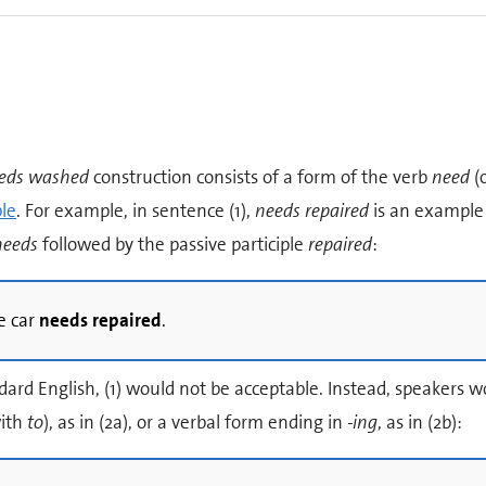
eds washed
construction consists of a form of the verb
need
(
ple
. For example, in sentence (1),
needs repaired
is an example o
needs
followed by the passive participle
repaired
:
e car
needs repaired
.
dard English, (1) would not be acceptable. Instead, speakers wo
ith
to
), as in (2a), or a verbal form ending in
-ing
, as in (2b):