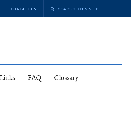
contact us
 Links
FAQ
Glossary