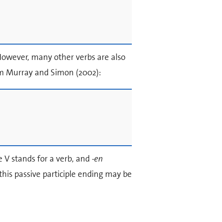
However, many other verbs are also
om Murray and Simon (2002):
e V stands for a verb, and
-en
this passive participle ending may be