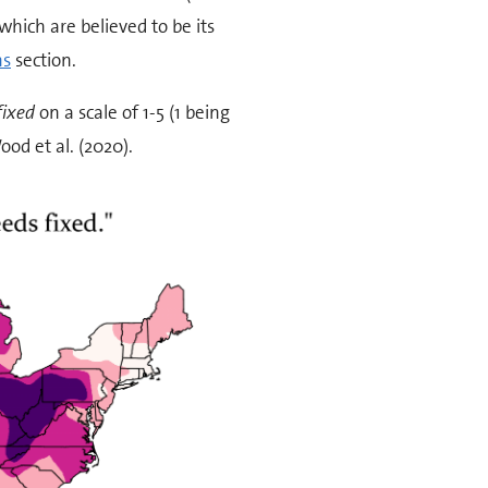
which are believed to be its
ns
section.
fixed
on a scale of 1-5 (1 being
od et al. (2020).