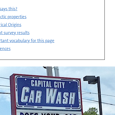
ays this?
ctic properties
rical Origins
t survey results
tant vocabulary for this page
ences