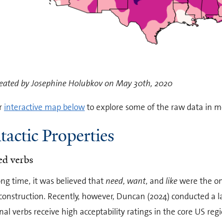
eated by Josephine Holubkov on May 30th, 2020
r
interactive map below
to explore some of the raw data in mo
tactic Properties
ed verbs
ong time, it was believed that
need
,
want
, and
like
were the on
 construction. Recently, however, Duncan (2024) conducted a l
nal verbs receive high acceptability ratings in the core US reg