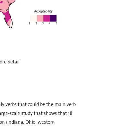
re detail.
ly verbs that could be the main verb
arge-scale study that shows that 18
ion (Indiana, Ohio, western