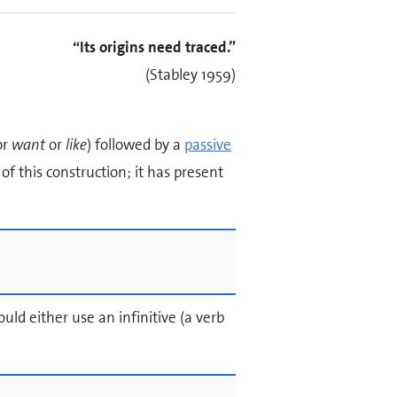
“Its origins need traced.”
(Stabley 1959)
or
want
or
like
) followed by a
passive
f this construction; it has present
uld either use an infinitive (a verb