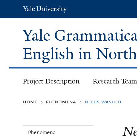
Yale
University
Yale Grammatical
English in Nort
Project Description
Research Team
home
phenomena
needs washed
>
>
Ne
Phenomena