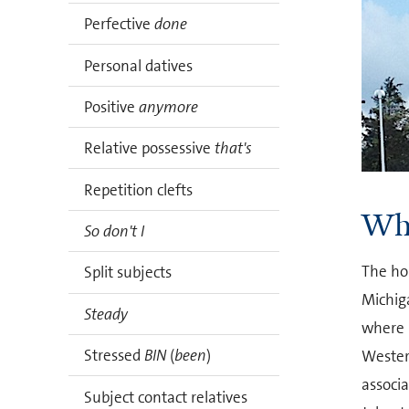
Perfective
done
Personal datives
Positive
anymore
Relative possessive
that's
Repetition clefts
Who
So don't I
The ho
Split subjects
Michig
Steady
where i
Stressed
BIN
(
been
)
Wester
associ
Subject contact relatives