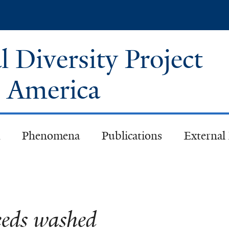
Skip
to
main
 Diversity Project
content
h America
Phenomena
Publications
External
eds washed