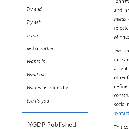
Johnsto
Try and
and in
needs 
Try get
rejecte
Tryna
Minnes
Verbal
rather
Two soc
race an
Wants in
accept 
What all
other f
defined
Wicked
as intensifier
constru
You do you
socioli
syntact
YGDP Published
This co