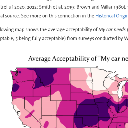
trelluf 2020, 2022; Smith et al. 2019; Brown and Millar 1980), 
cal source. See more on this connection in the
Historical Origi
llowing map shows the average acceptability of
My car needs 
table, 5 being fully acceptable) from surveys conducted by Wo