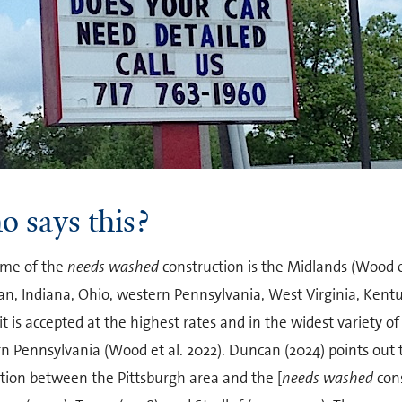
 says this?
me of the
needs washed
construction is the Midlands (Wood et 
an, Indiana, Ohio, western Pennsylvania, West Virginia, Kentu
t is accepted at the highest rates and in the widest variety of
n Pennsylvania (Wood et al. 2022). Duncan (2024) points out 
ation between the Pittsburgh area and the [
needs washed
cons