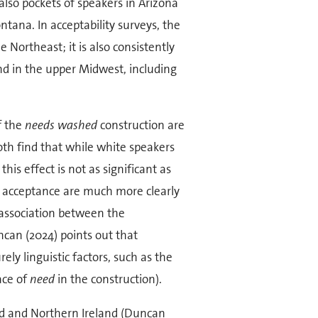
also pockets of speakers in Arizona
tana. In acceptability surveys, the
 Northeast; it is also consistently
nd in the upper Midwest, including
f the
needs washed
construction are
oth find that while white speakers
his effect is not as significant as
of acceptance are much more clearly
 association between the
ncan (2024) points out that
rely linguistic factors, such as the
ace of
need
in the construction).
land and Northern Ireland (Duncan