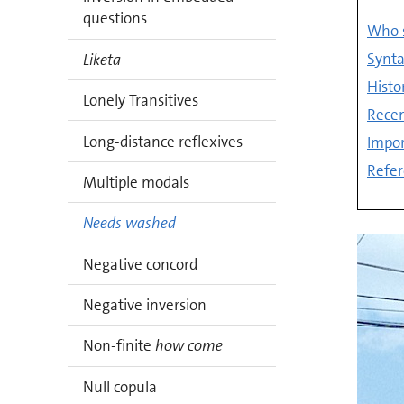
questions
Who s
Synta
Liketa
Histo
Lonely Transitives
Recen
Long-distance reflexives
Impor
Refer
Multiple modals
Needs washed
Negative concord
Negative inversion
Non-finite
how come
Null copula