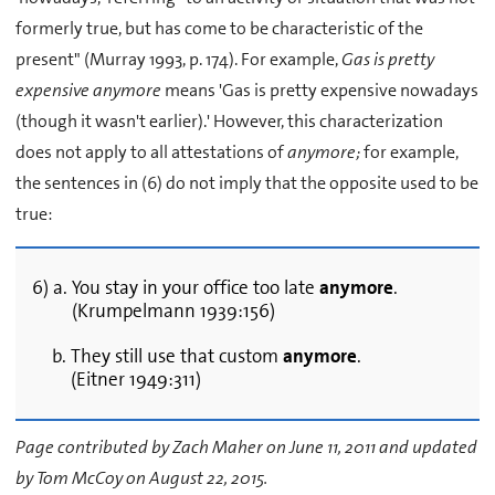
formerly true, but has come to be characteristic of the
present" (Murray 1993, p. 174). For example,
Gas is pretty
expensive anymore
means 'Gas is pretty expensive nowadays
(though it wasn't earlier).' However, this characterization
does not apply to all attestations of
anymore;
for example,
the sentences in (6) do not imply that the opposite used to be
true:
6) a. You stay in your office too late
anymore
.
(Krumpelmann 1939:156)
b. They still use that custom
anymore
.
(Eitner 1949:311)
Page contributed by Zach Maher on June 11, 2011 and updated
by Tom McCoy on August 22, 2015.