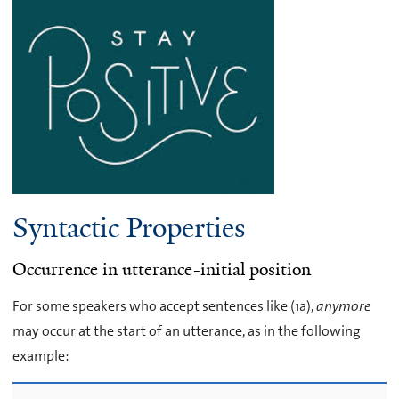
Syntactic Properties
Occurrence in utterance-initial position
For some speakers who accept sentences like (1a),
anymore
may occur at the start of an utterance, as in the following
example: