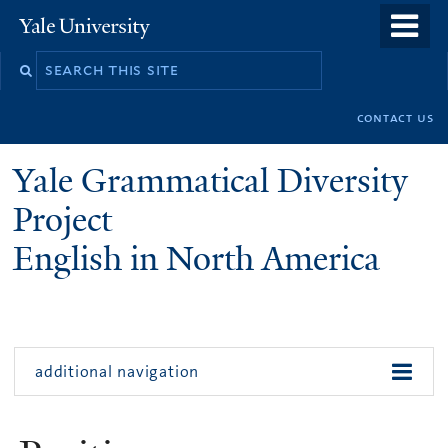
Skip
Yale
University
to
main
n
content
contact us
Yale Grammatical Diversity
Project
English in North America
additional navigation