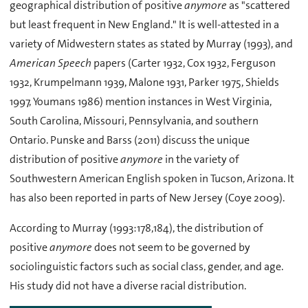
geographical distribution of positive
anymore
as "scattered
but least frequent in New England." It is well-attested in a
variety of Midwestern states as stated by Murray (1993), and
American Speech
papers (Carter 1932, Cox 1932, Ferguson
1932, Krumpelmann 1939, Malone 1931, Parker 1975, Shields
1997, Youmans 1986) mention instances in West Virginia,
South Carolina, Missouri, Pennsylvania, and southern
Ontario. Punske and Barss (2011) discuss the unique
distribution of positive
anymore
in the variety of
Southwestern American English spoken in Tucson, Arizona. It
has also been reported in parts of New Jersey (Coye 2009).
According to Murray (1993:178,184), the distribution of
positive
anymore
does not seem to be governed by
sociolinguistic factors such as social class, gender, and age.
His study did not have a diverse racial distribution.