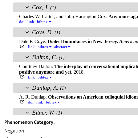
Phenomenon Category:
Negation