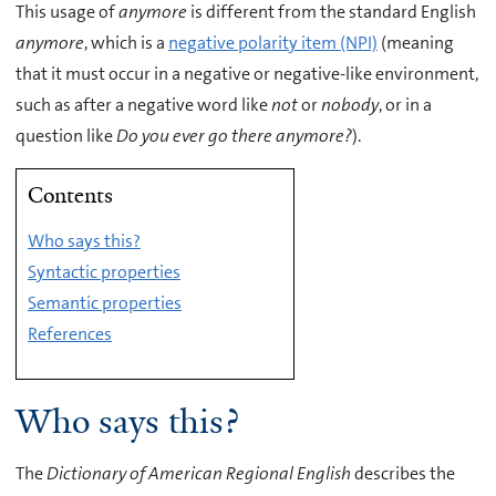
This usage of
anymore
is different from the standard English
anymore
, which is a
negative polarity item (NPI)
(meaning
that it must occur in a negative or negative-like environment,
such as after a negative word like
not
or
nobody
, or in a
question like
Do you ever go there anymore?
).
Contents
Who says this?
Syntactic properties
Semantic properties
References
Who says this?
The
Dictionary of American Regional English
describes the