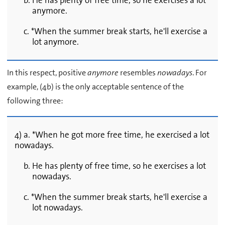
b. He has plenty of free time, so he exercises a lot
anymore.
c. *When the summer break starts, he'll exercise a
lot anymore.
In this respect, positive
anymore
resembles
nowadays
. For
example, (4b) is the only acceptable sentence of the
following three:
4) a. *When he got more free time, he exercised a lot
nowadays.
b. He has plenty of free time, so he exercises a lot
nowadays.
c. *When the summer break starts, he'll exercise a
lot nowadays.