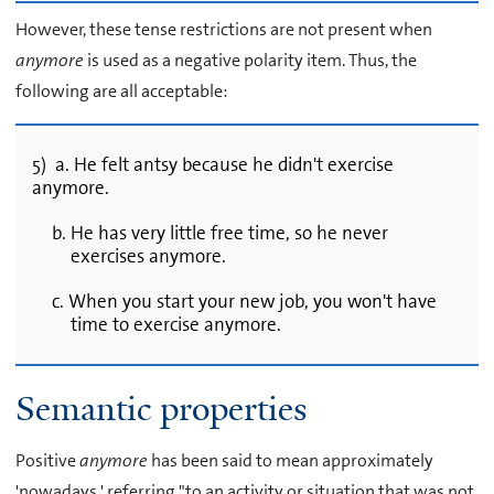
However, these tense restrictions are not present when
anymore
is used as a negative polarity item. Thus, the
following are all acceptable:
5) a. He felt antsy because he didn't exercise
anymore.
b. He has very little free time, so he never
exercises anymore.
c. When you start your new job, you won't have
time to exercise anymore.
Semantic properties
Positive
anymore
has been said to mean approximately
'nowadays,' referring "to an activity or situation that was not