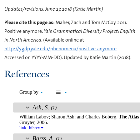
Updates/revisions: June 27, 2018 (Katie Martin)
Please cite this page as:
Maher, Zach and Tom McCoy. 2011.
Positive anymore.
Yale Grammatical Diversity Project: English
in North America
. (Available online at
http://ygdp.yale.edu/phenomena/positive-anymore
.
Accessed on YYYY-MM-DD). Updated by Katie Martin (2018).
References