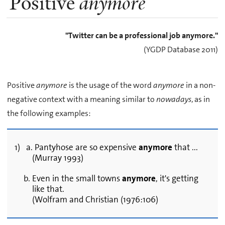
Positive
anymore
"Twitter can be a professional job anymore."
(YGDP Database 2011)
Positive
anymore
is the usage of the word
anymore
in a non-
negative context with a meaning similar to
nowadays
, as in
the following examples:
1) a. Pantyhose are so expensive
anymore
that ...
(Murray 1993)
b. Even in the small towns
anymore
, it's getting
like that.
(Wolfram and Christian (1976:106)