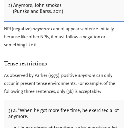
2) Anymore, John smokes.
(Punske and Barss, 2011)
NPI (negative)
anymore
cannot appear sentence-initially,
because like other NPIs, it must follow a negation or
something like it.
Tense restrictions
As observed by Parker (1975), positive
anymore
can only
occur in present tense environments. For example, of the
following three sentences, only (3b) is acceptable:
3) a. *When he got more free time, he exercised a lot
anymore.