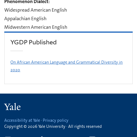
Phenomenon Dialect:
Widespread American English
Appalachian English
Midwestern American English
YGDP Published
On African American Language and Grammatical Diversity in
2020
Yale
Accessibility at Yale
·
Privacy policy
Copyright © 2026 Yale University · All rights reserved