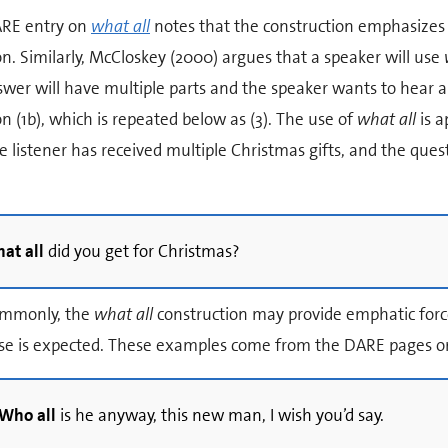
RE entry on
what all
notes that the construction emphasizes
n. Similarly, McCloskey (2000) argues that a speaker will use
wer will have multiple parts and the speaker wants to hear al
n (1b), which is repeated below as (3). The use of
what all
is a
e listener has received multiple Christmas gifts, and the que
at all
did you get for Christmas?
ommonly, the
what all
construction may provide emphatic forc
se is expected. These examples come from the DARE pages 
Who all
is he anyway, this new man, I wish you’d say.