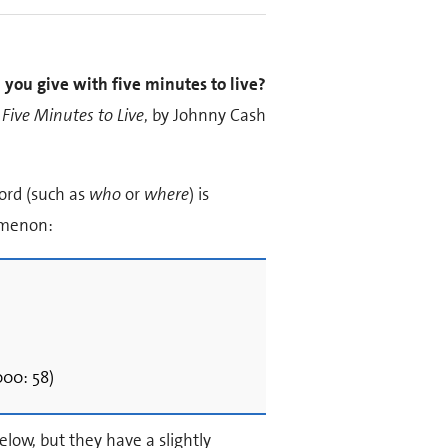
 you give with five minutes to live?
Five Minutes to Live
, by Johnny Cash
ord (such as
who
or
where
) is
nomenon:
00: 58)
elow, but they have a slightly