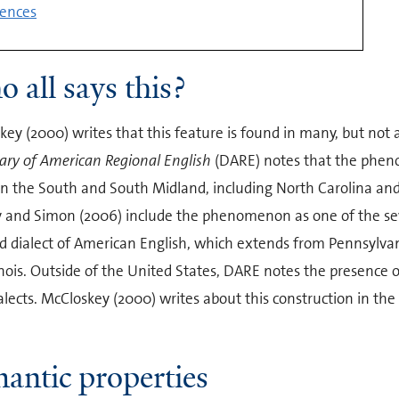
ences
 all says this?
ey (2000) writes that this feature is found in many, but not al
ary of American Regional English
(DARE) notes that the pheno
n the South and South Midland, including North Carolina and t
 and Simon (2006) include the phenomenon as one of the sev
d dialect of American English, which extends from Pennsylva
inois. Outside of the United States, DARE notes the presence 
ialects. McCloskey (2000) writes about this construction in th
antic properties