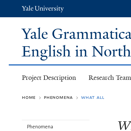
Yale
University
Yale Grammatical
English in Nort
Project Description
Research Team
home
phenomena
what all
>
>
Wh
Phenomena