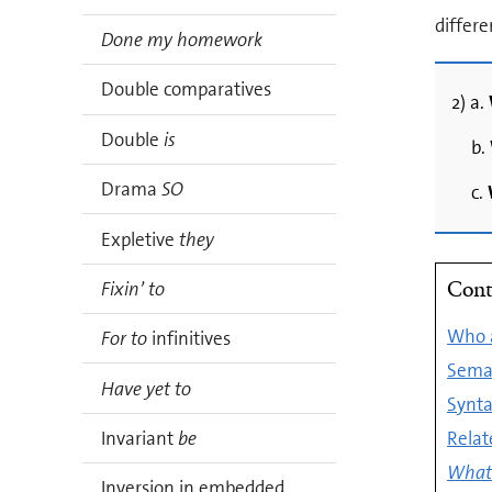
differ
Done my homework
Double comparatives
2) a.
Double
is
b.
Drama
SO
c.
Expletive
they
Cont
Fixin’ to
Who a
For to
infinitives
Seman
Have yet to
Synta
Rela
Invariant
be
What 
Inversion in embedded