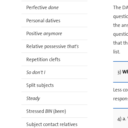
The DA
Perfective
done
questio
Personal datives
the ans
Positive
anymore
questio
that th
Relative possessive
that's
list.
Repetition clefts
3)
Wh
So don't I
Split subjects
Less c
Steady
respon
Stressed
BIN
(
been
)
4) a.
Subject contact relatives