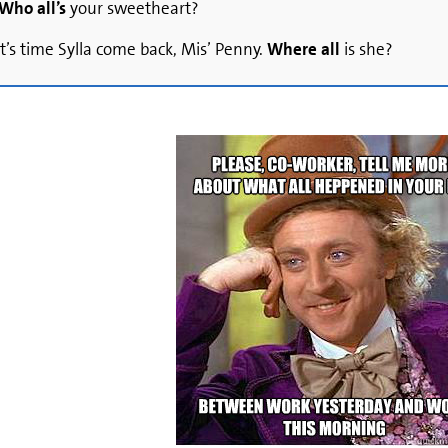
Who all’s
your sweetheart?
 It’s time Sylla come back, Mis’ Penny.
Where all
is she?