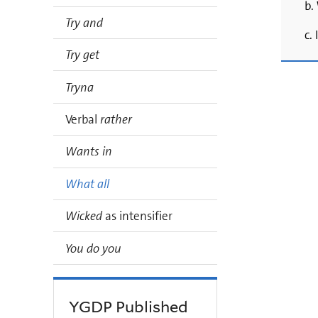
b.
Try and
c.
Try get
Tryna
Verbal
rather
Wants in
What all
Wicked
as intensifier
You do you
YGDP Published