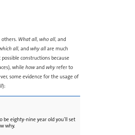
 others.
What all
,
who all
, and
which all
, and
why all
are much
 possible constructions because
aces), while
how
and
why
refer to
ver, some evidence for the usage of
ll
):
o be eighty-nine year old you’ll set
ow why.