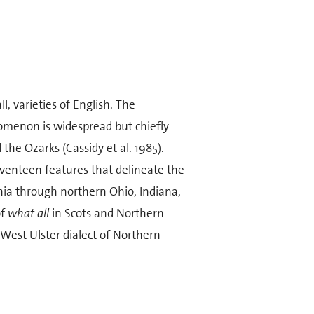
l, varieties of English. The
menon is widespread but chiefly
he Ozarks (Cassidy et al. 1985).
enteen features that delineate the
nia through northern Ohio, Indiana,
of
what all
in Scots and Northern
e West Ulster dialect of Northern