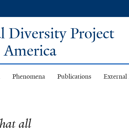
Skip
to
main
 Diversity Project
content
h America
Phenomena
Publications
External
at all