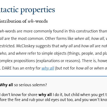
tactic properties
istribution of
wh
-words
wh-
words are more commonly found in this construction than
ll
are the most common. Other forms like
when all
,
how all
,
estricted. McCloskey suggests that
why all
and
how all
are not
who
, and
where
refer to simple objects (things, people, and pl
omplex propositions (explanations or reasons). There is, howe
. DARE has an entry for
why all
(but not for
how all
or
when a
Why all
so serious solemn?
 I don't know for shore
why all
I do it, but child when you get t
fore the fire and rub your old eyes out too, and you won’t kn