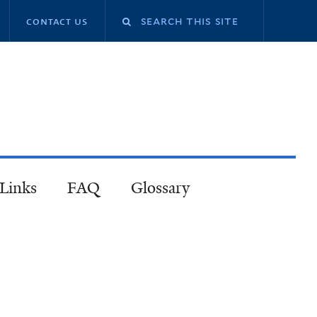
contact us
 Links
FAQ
Glossary