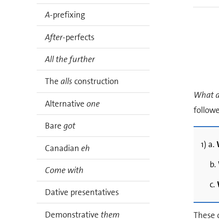
A
-prefixing
After
-perfects
All the further
The
alls
construction
What a
Alternative
one
follow
Bare
got
1) a.
Canadian
eh
b.
Come with
c.
Dative presentatives
Demonstrative
them
These q