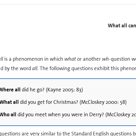
What all can
ll
is a phenomenon in which
what
or another
wh
-question w
ed by the word
all
. The following questions exhibit this phe
Where all
did he go? (Kayne 2005: 83)
What all
did you get for Christmas? (McCloskey 2000: 58)
Who all
did you meet when you were in Derry? (McCloskey 20
uestions are very similar to the Standard English questions b