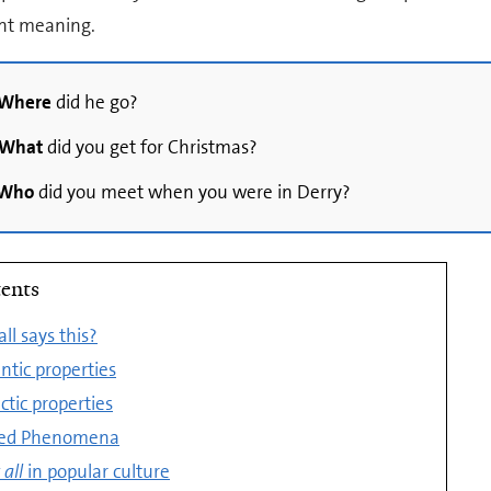
ent meaning.
Where
did he go?
What
did you get for Christmas?
Who
did you meet when you were in Derry?
ents
ll says this?
tic properties
ctic properties
ted Phenomena
all
in popular culture