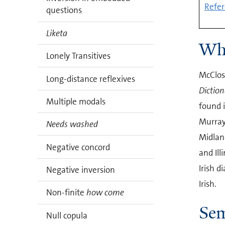
Refer
questions
Liketa
Who
Lonely Transitives
McClosk
Long-distance reflexives
Diction
Multiple modals
found i
Murray
Needs washed
Midlan
Negative concord
and Ill
Irish d
Negative inversion
Irish.
Non-finite
how come
Sem
Null copula