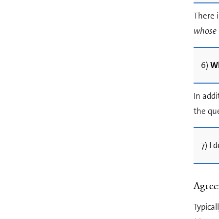
There i
whose
6)
Wh
In addi
the que
7) I
Agre
Typical