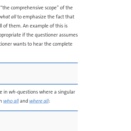
 “the comprehensive scope” of the
what all
to emphasize the fact that
l of them. An example of this is
ppropriate if the questioner assumes
stioner wants to hear the complete
e in
wh
-questions where a singular
on
who all
and
where all
: