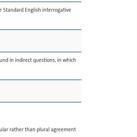
e Standard English interrogative
d in indirect questions, in which
ular rather than plural agreement