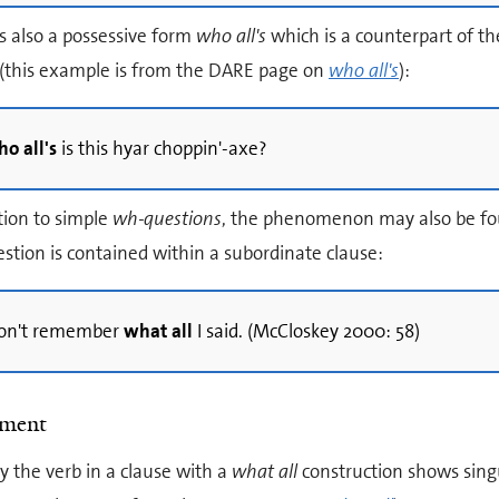
s also a possessive form
who all's
which is a counterpart of th
(this example is from the DARE page on
who all's
):
o all's
is this hyar choppin'-axe?
tion to simple
wh-questions
, the phenomenon may also be foun
stion is contained within a subordinate clause:
 don't remember
what all
I said. (McCloskey 2000: 58)
ement
ly the verb in a clause with a
what all
construction shows sing