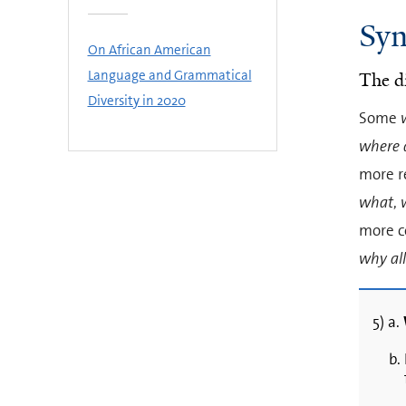
Syn
On African American
Language and Grammatical
The d
Diversity in 2020
Some
where a
more r
what
,
more c
why all
5) a.
b.